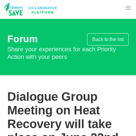
Forum
Back to the list
Share your experiences for each Priority
Action with your peers
Dialogue Group
Meeting on Heat
Recovery will take