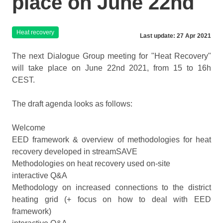
place on June 22nd
Heat recovery
Last update: 27 Apr 2021
The next Dialogue Group meeting for "Heat Recovery"
will take place on June 22nd 2021, from 15 to 16h
CEST.
The draft agenda looks as follows:
Welcome
EED framework & overview of methodologies for heat
recovery developed in streamSAVE
Methodologies on heat recovery used on-site
interactive Q&A
Methodology on increased connections to the district
heating grid (+ focus on how to deal with EED
framework)