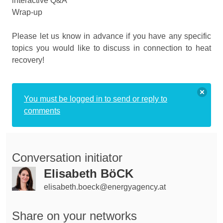
interactive Q&A
Wrap-up
Please let us know in advance if you have any specific
topics you would like to discuss in connection to heat
recovery!
You must be logged in to send or reply to
comments
Conversation initiator
Elisabeth BöCK
elisabeth.boeck@energyagency.at
Share on your networks