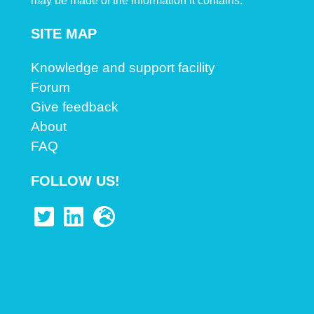
may be made of the information it contains.
SITE MAP
Knowledge and support facility
Forum
Give feedback
About
FAQ
FOLLOW US!