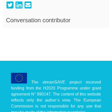
Conversation contributor
The streamSAVE project received
funding from the H2020 Programme under grant
agreement N° 890147. The content of this website
reflects only the author’s view. The European
Commission is not responsible for any use that